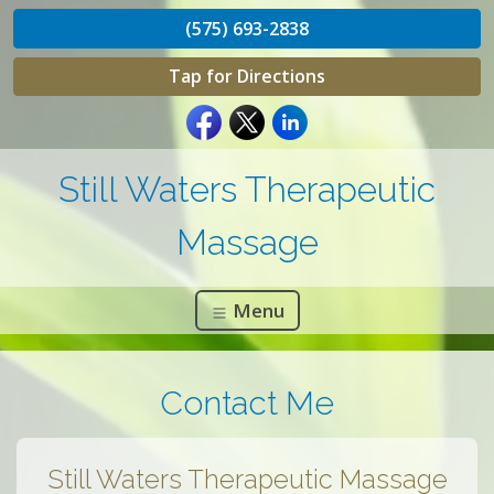
(575) 693-2838
Tap for Directions
Still Waters Therapeutic
Massage
Menu
Contact Me
Still Waters Therapeutic Massage