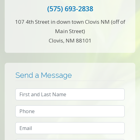
(575) 693-2838
107 4th Street in down town Clovis NM (off of
Main Street)
Clovis, NM 88101
Send a Message