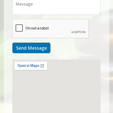
Send Message