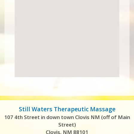
Still Waters Therapeutic Massage
107 4th Street in down town Clovis NM (off of Main
Street)
Clovis, NM 88101